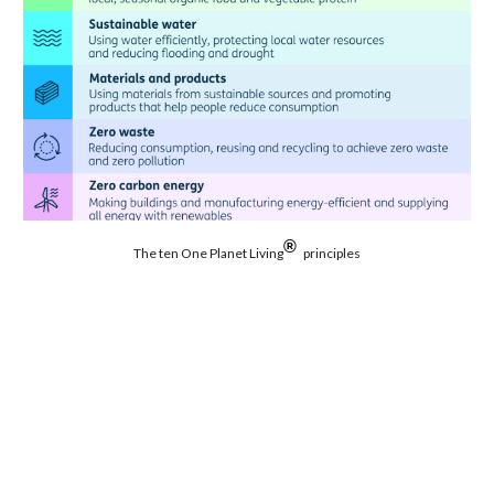
®
The ten One Planet Living
principles