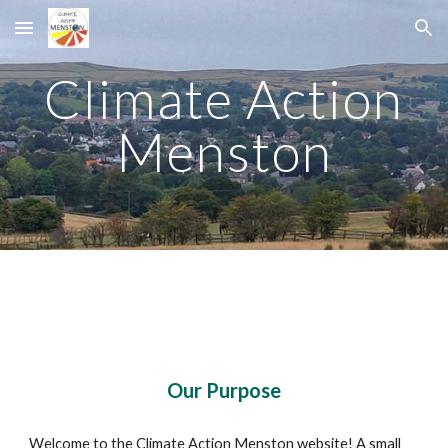
Skip to main content
Skip to navigation
Climate Action
Menston
Our Purpose
Welcome to the Climate Action Menston website! A small