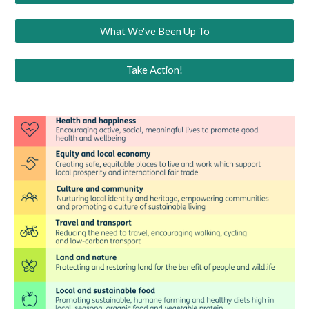
What We've Been Up To
Take Action!