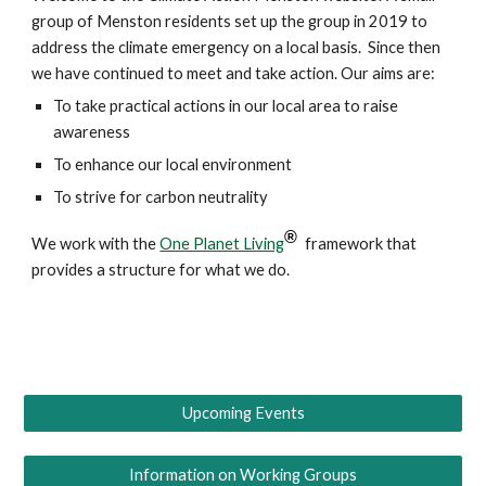
group of Menston residents set up the group in 2019 to
address the climate emergency on a local basis. Since then
we have continued to meet and take action. Our aims are:
To take practical actions in our local area to raise
awareness
To enhance our local environment
To strive for carbon neutrality
®
We work with the
One Planet Living
framework that
provides a structure for what we do.
Upcoming Events
Information on Working Groups